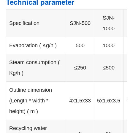
Technical parameter
SJN-
Specification
SJN-500
1000
Evaporation ( Kg/h )
500
1000
Steam consumption (
≤250
≤500
Kg/h )
Outline dimension
(Length * width *
4x1.5x33
5x1.6x3.5
6x
height) ( m )
Recycling water