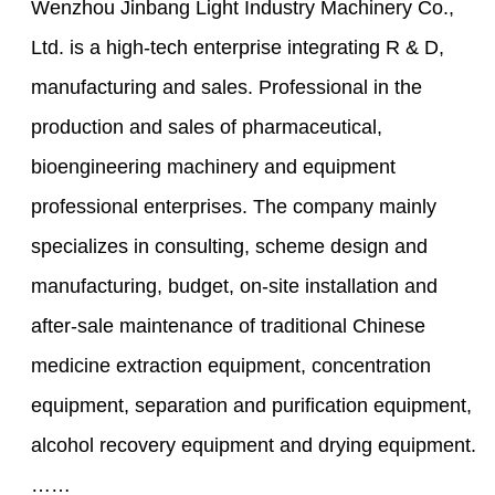
Wenzhou Jinbang Light Industry Machinery Co.,
Ltd. is a high-tech enterprise integrating R & D,
manufacturing and sales. Professional in the
production and sales of pharmaceutical,
bioengineering machinery and equipment
professional enterprises. The company mainly
specializes in consulting, scheme design and
manufacturing, budget, on-site installation and
after-sale maintenance of traditional Chinese
medicine extraction equipment, concentration
equipment, separation and purification equipment,
alcohol recovery equipment and drying equipment.
……