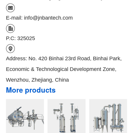
E-mail: info@jnbantech.com
P.C: 325025
Address: No. 420 Binhai 23rd Road, Binhai Park,
Economic & Technological Development Zone,
Wenzhou, Zhejiang, China
More products