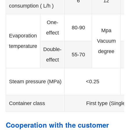
6
12
consumption ( L/h )
One-
80-90
Mpa
effect
e
Evaporation
Vacuum
temperature
Double-
D
degree
55-70
effect
e
Re
Steam pressure (MPa)
<0.25
d
Container class
First type (Single-e
Cooperation with the customer