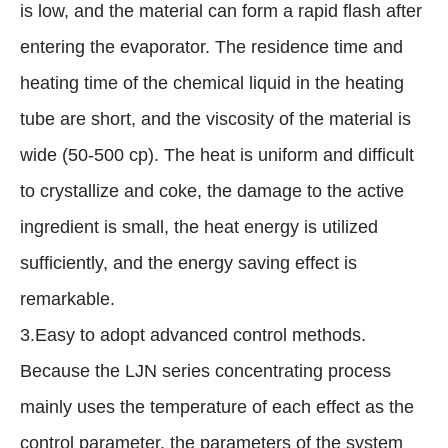
is low, and the material can form a rapid flash after
entering the evaporator. The residence time and
heating time of the chemical liquid in the heating
tube are short, and the viscosity of the material is
wide (50-500 cp). The heat is uniform and difficult
to crystallize and coke, the damage to the active
ingredient is small, the heat energy is utilized
sufficiently, and the energy saving effect is
remarkable.
3.Easy to adopt advanced control methods.
Because the LJN series concentrating process
mainly uses the temperature of each effect as the
control parameter, the parameters of the system