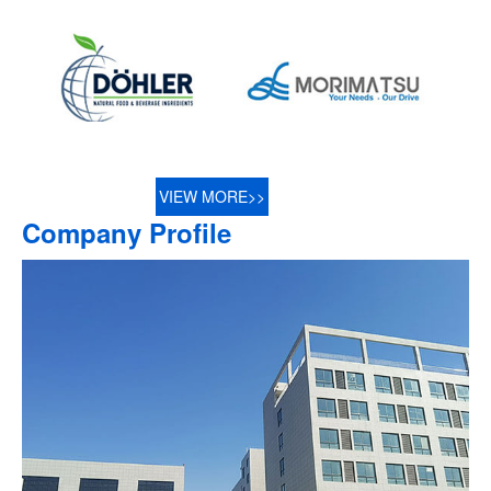
VIEW MORE>>
Company Profile