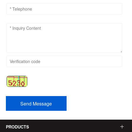
Send Message
PRODUCTS