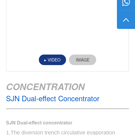
VIDEO
IMAGE
CONCENTRATION
SJN Dual-effect Concentrator
SJN Dual-effect concentrator
1.The diversion trench circulative evaporation