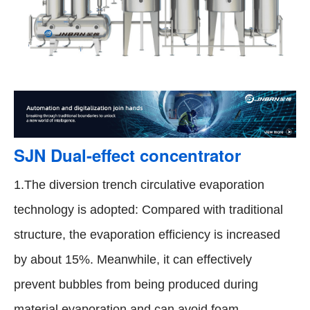
SJN Dual-effect concentrator
1.The diversion trench circulative evaporation
technology is adopted: Compared with traditional
structure, the evaporation efficiency is increased
by about 15%. Meanwhile, it can effectively
prevent bubbles from being produced during
material evaporation and can avoid foam