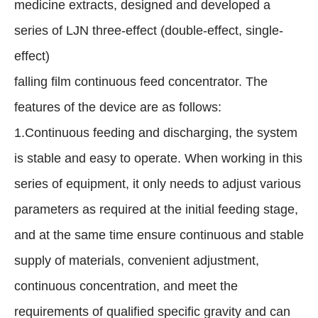
medicine extracts, designed and developed a
series of LJN three-effect (double-effect, single-
effect)
falling film continuous feed concentrator. The
features of the device are as follows:
1.Continuous feeding and discharging, the system
is stable and easy to operate. When working in this
series of equipment, it only needs to adjust various
parameters as required at the initial feeding stage,
and at the same time ensure continuous and stable
supply of materials, convenient adjustment,
continuous concentration, and meet the
requirements of qualified specific gravity and can