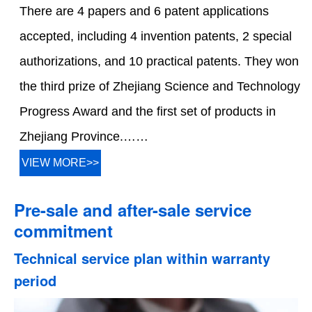
There are 4 papers and 6 patent applications
accepted, including 4 invention patents, 2 special
authorizations, and 10 practical patents. They won
the third prize of Zhejiang Science and Technology
Progress Award and the first set of products in
Zhejiang Province.……
VIEW MORE>>
Pre-sale and after-sale service
commitment
Technical service plan within warranty
period