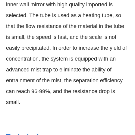
inner wall mirror with high quality imported is
selected. The tube is used as a heating tube, so
that the flow resistance of the material in the tube
is small, the speed is fast, and the scale is not
easily precipitated. In order to increase the yield of
concentration, the system is equipped with an
advanced mist trap to eliminate the ability of
entrainment of the mist, the separation efficiency
can reach 96-99%, and the resistance drop is
small.