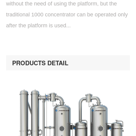
without the need of using the platform, but the
traditional 1000 concentrator can be operated only
after the platform is used...
PRODUCTS DETAIL