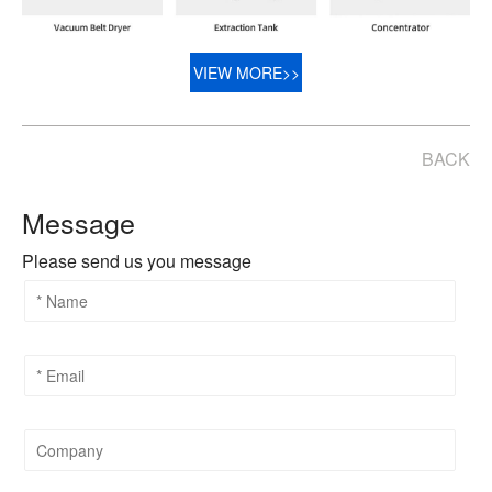
VIEW MORE>>
BACK
Message
Please send us you message