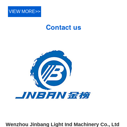
VIEW MORE>>
Contact us
Wenzhou Jinbang Light Ind Machinery Co., Ltd