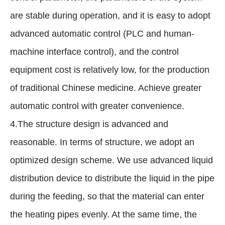
are stable during operation, and it is easy to adopt
advanced automatic control (PLC and human-
machine interface control), and the control
equipment cost is relatively low, for the production
of traditional Chinese medicine. Achieve greater
automatic control with greater convenience.
4.The structure design is advanced and
reasonable. In terms of structure, we adopt an
optimized design scheme. We use advanced liquid
distribution device to distribute the liquid in the pipe
during the feeding, so that the material can enter
the heating pipes evenly. At the same time, the