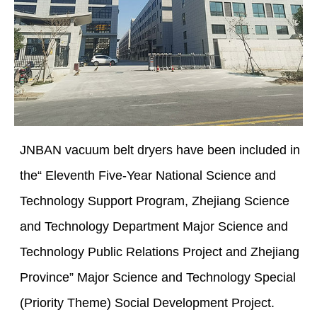
JNBAN vacuum belt dryers have been included in
the“ Eleventh Five-Year National Science and
Technology Support Program, Zhejiang Science
and Technology Department Major Science and
Technology Public Relations Project and Zhejiang
Province” Major Science and Technology Special
(Priority Theme) Social Development Project.