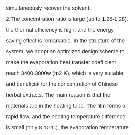
simultaneously recover the solvent.
2.The concentration ratio is large (up to 1.25-1.28),
the thermal efficiency is high, and the energy
saving effect is remarkable. In the structure of the
system, we adopt an optimized design scheme to
make the evaporation heat transfer coefficient
reach 3400-3800w (m2·K), which is very suitable
and beneficial for the concentration of Chinese
herbal extracts. The main reason is that the
materials are in the heating tube. The film forms a
rapid flow, and the heating temperature difference
is small (only 8-10°C), the evaporation temperature