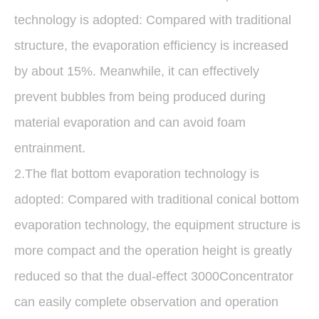
technology is adopted: Compared with traditional
structure, the evaporation efficiency is increased
by about 15%. Meanwhile, it can effectively
prevent bubbles from being produced during
material evaporation and can avoid foam
entrainment.
2.The flat bottom evaporation technology is
adopted: Compared with traditional conical bottom
evaporation technology, the equipment structure is
more compact and the operation height is greatly
reduced so that the dual-effect 3000Concentrator
can easily complete observation and operation