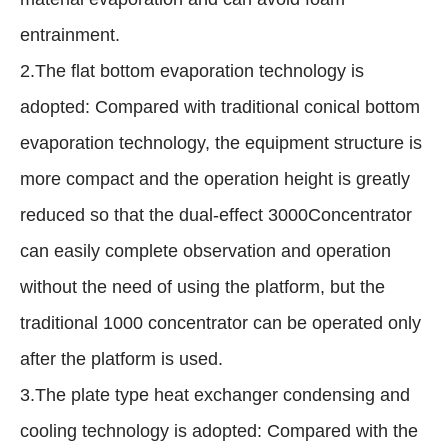
entrainment.
2.The flat bottom evaporation technology is
adopted: Compared with traditional conical bottom
evaporation technology, the equipment structure is
more compact and the operation height is greatly
reduced so that the dual-effect 3000Concentrator
can easily complete observation and operation
without the need of using the platform, but the
traditional 1000 concentrator can be operated only
after the platform is used.
3.The plate type heat exchanger condensing and
cooling technology is adopted: Compared with the