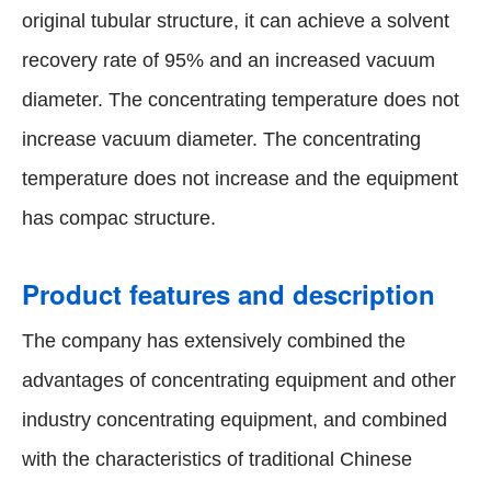
original tubular structure, it can achieve a solvent
recovery rate of 95% and an increased vacuum
diameter. The concentrating temperature does not
increase vacuum diameter. The concentrating
temperature does not increase and the equipment
has compac structure.
Product features and description
The company has extensively combined the
advantages of concentrating equipment and other
industry concentrating equipment, and combined
with the characteristics of traditional Chinese