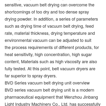
sensitive, vacuum belt drying can overcome the
shortcomings of too dry and too dense spray
drying powder. In addition, a series of parameters
such as drying time of vacuum belt drying, feed
rate, material thickness, drying temperature and
environmental vacuum can be adjusted to suit
the process requirements of different products, for
heat sensitivity, high concentration, high sugar
content, Materials such as high viscosity are also
fully tested. At this point, belt vacuum dryers are
far superior to spray dryers.
BVD Series vacuum belt drying unit overview
BVD series vacuum belt drying unit is a modern
pharmaceutical equipment that Wenzhou Jinbang
Light Industry Machinery Co., Ltd. has successfully