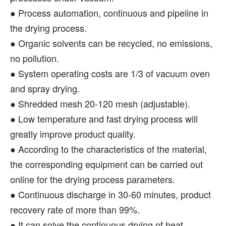
● Process automation, continuous and pipeline in
the drying process.
● Organic solvents can be recycled, no emissions,
no pollution.
● System operating costs are 1/3 of vacuum oven
and spray drying.
● Shredded mesh 20-120 mesh (adjustable).
● Low temperature and fast drying process will
greatly improve product quality.
● According to the characteristics of the material,
the corresponding equipment can be carried out
online for the drying process parameters.
● Continuous discharge in 30-60 minutes, product
recovery rate of more than 99%.
● It can solve the continuous drying of heat