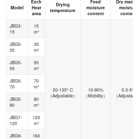
Exch
Feed
Dry materia
Drying
Model
Heat
moisture
moisture
temperature
area
content
content
JBG3-
15
15
m²
JBG5-
35
35
m²
JBG5-
50
50
m²
JBG5-
70
70
m²
20-135° C
10-80%
0.3-5%
（Adjustable）
（Mobility）
（Adjustabl
JBG5-
80
80
m²
JBG7-
120
120
m²
JBG9-
160