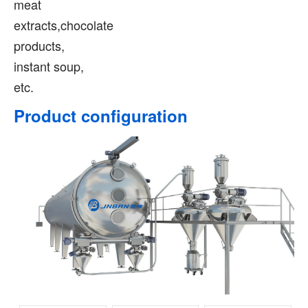
meat
extracts,chocolate
products,
instant soup,
etc.
Product configuration