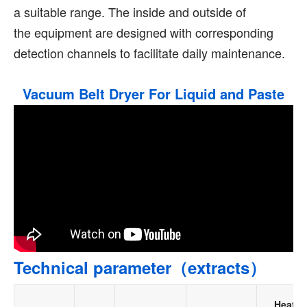
a suitable range. The inside and outside of
the equipment are designed with corresponding
detection channels to facilitate daily maintenance.
Vacuum Belt Dryer For Liquid and Paste
Technical parameter（extracts）
Heatin