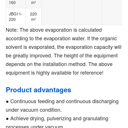
160
m²
JBG11-
220
220
m²
Note: The above evaporation is calculated
according to the evaporation water. If the organic
solvent is evaporated, the evaporation capacity will
be greatly improved. The height of the equipment
depends on the installation method. The above
equipment is highly available for reference!
Product advantages
● Continuous feeding and continuous discharging
under vacuum condition.
● Achieve drying, pulverizing and granulating
processes under vacuum.