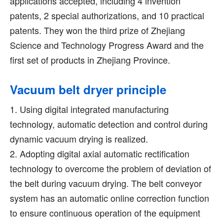
applications accepted, including 4 invention
patents, 2 special authorizations, and 10 practical
patents. They won the third prize of Zhejiang
Science and Technology Progress Award and the
first set of products in Zhejiang Province.
Vacuum belt dryer principle
1. Using digital integrated manufacturing
technology, automatic detection and control during
dynamic vacuum drying is realized.
2. Adopting digital axial automatic rectification
technology to overcome the problem of deviation of
the belt during vacuum drying. The belt conveyor
system has an automatic online correction function
to ensure continuous operation of the equipment