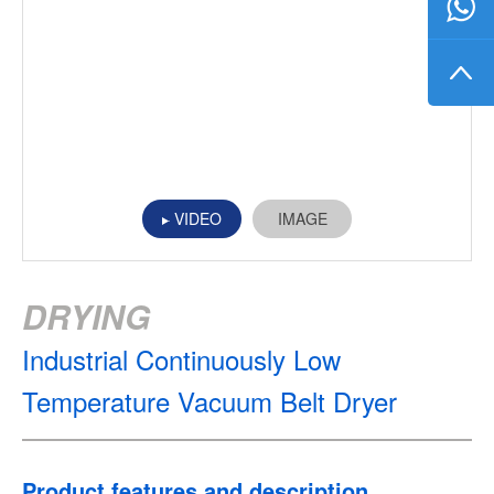
VIDEO
IMAGE
DRYING
Industrial Continuously Low
Temperature Vacuum Belt Dryer
Product features and description