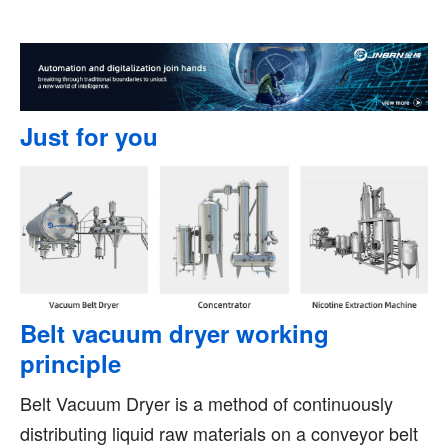
Just for you
Belt vacuum dryer working
principle
Belt Vacuum Dryer is a method of continuously
distributing liquid raw materials on a conveyor belt