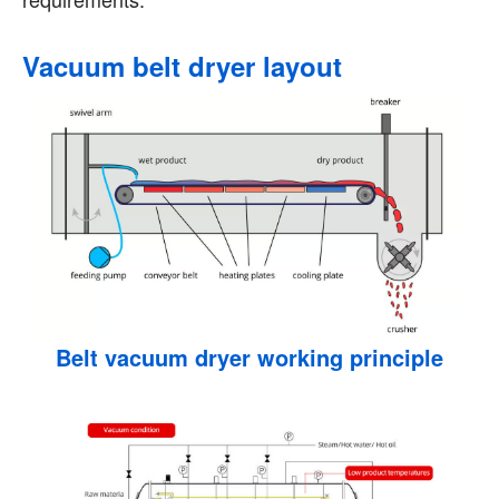
Vacuum belt dryer layout
Belt vacuum dryer working principle