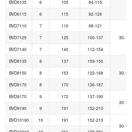
BVD6105
6
105
84-115
BVD6115
6
115
92-126
BVD7110
7
110
88-121
BVD7125
7
125
100-137
30-14
BVD7140
7
140
112-154
BVD8135
8
137
109-150
BVD8150
8
153
122-168
30-14
BVD8170
8
170
136-187
BVD9170
9
172
137-190
30-14
BVD9190
9
191
152-210
BVD10190
10
191
152-210
30-14
BVD10210
10
211
168-231