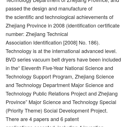
passed the design and manufacture of
the scientific and technological achievements of
Zhejiang Province in 2008 (identification certificate
number: Zhejiang Technical
Association Identification [2008] No. 186).
Technology is at the international advanced level.
BVD series vacuum belt dryers have been included
in the“ Eleventh Five-Year National Science and
Technology Support Program, Zhejiang Science
and Technology Department Major Science and
Technology Public Relations Project and Zhejiang
Province” Major Science and Technology Special
(Priority Theme) Social Development Project.
There are 4 papers and 6 patent