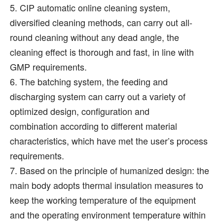
5. CIP automatic online cleaning system,
diversified cleaning methods, can carry out all-
round cleaning without any dead angle, the
cleaning effect is thorough and fast, in line with
GMP requirements.
6. The batching system, the feeding and
discharging system can carry out a variety of
optimized design, configuration and
combination according to different material
characteristics, which have met the user’s process
requirements.
7. Based on the principle of humanized design: the
main body adopts thermal insulation measures to
keep the working temperature of the equipment
and the operating environment temperature within