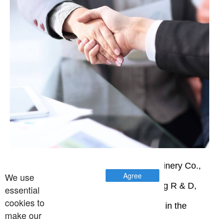
Wenzhou Jinbang Light Industry Machinery Co.,
We use
Agree
Ltd. is a high-tech enterprise integrating R & D,
essential
cookies to
manufacturing and sales. Professional in the
make our