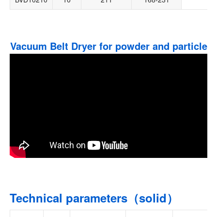
Vacuum Belt Dryer for powder and particle
Technical parameters（solid）