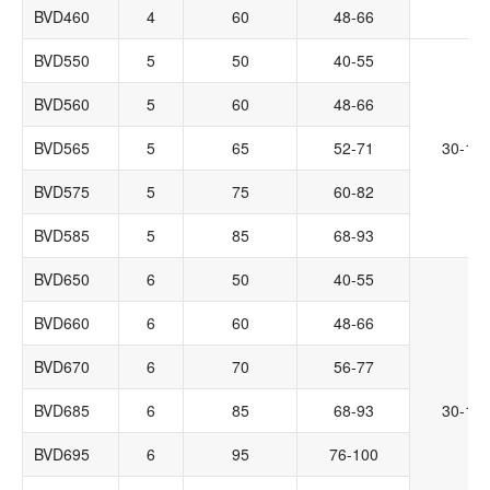
BVD460
4
60
48-66
BVD550
5
50
40-55
BVD560
5
60
48-66
BVD565
5
65
52-71
30-14
BVD575
5
75
60-82
BVD585
5
85
68-93
BVD650
6
50
40-55
BVD660
6
60
48-66
BVD670
6
70
56-77
BVD685
6
85
68-93
30-14
BVD695
6
95
76-100