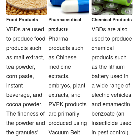
Food Products
Pharmaceutical
Chemical Products
VBDs are used
VBDs are also
products
to produce food
Pharma
used to produce
products such
products such
chemical
as malt extract,
as Chinese
products such
tea powder,
medicine
as the lithium
corn paste,
extracts,
battery used in
instant
embryos, plant
a wide range of
beverage, and
extracts, and
electric vehicles
cocoa powder.
PVPK products
and emamectin
The fineness of
are primarily
benzoate (an
the powder and
produced using
insecticide used
the granules’
Vacuum Belt
in pest control).