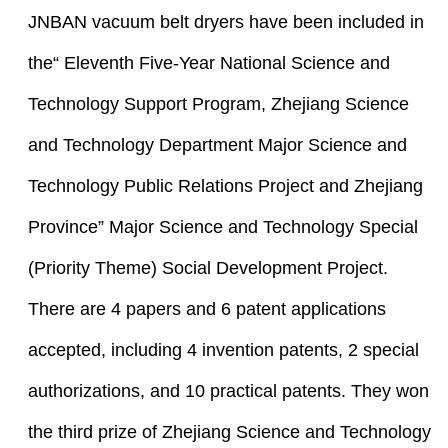
JNBAN vacuum belt dryers have been included in
the“ Eleventh Five-Year National Science and
Technology Support Program, Zhejiang Science
and Technology Department Major Science and
Technology Public Relations Project and Zhejiang
Province” Major Science and Technology Special
(Priority Theme) Social Development Project.
There are 4 papers and 6 patent applications
accepted, including 4 invention patents, 2 special
authorizations, and 10 practical patents. They won
the third prize of Zhejiang Science and Technology