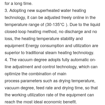
for a long time.
3. Adopting new superheated water heating
technology, it can be adjusted freely online in the
temperature range of (30-135℃ ). Due to the liquid
closed-loop heating method, no discharge and no
loss, the heating temperature stability and
equipment Energy consumption and utilization are
superior to traditional steam heating technology.
4. The vacuum degree adopts fully automatic on-
line adjustment and control technology, which can
optimize the combination of main
process parameters such as drying temperature,
vacuum degree, feed rate and drying time, so that
the working utilization rate of the equipment can
reach the most ideal economic benefit.