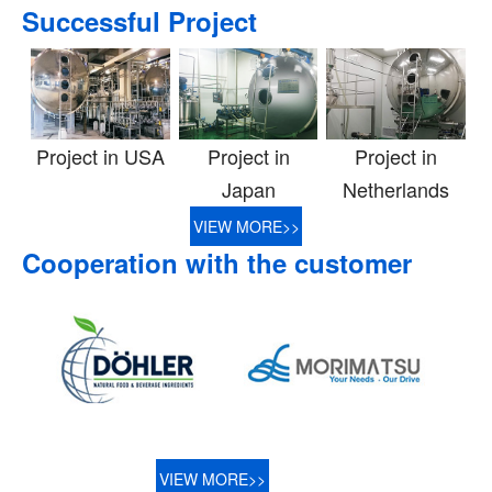
Successful Project
Project in USA
Project in
Project in
Japan
Netherlands
VIEW MORE>>
Cooperation with the customer
VIEW MORE>>