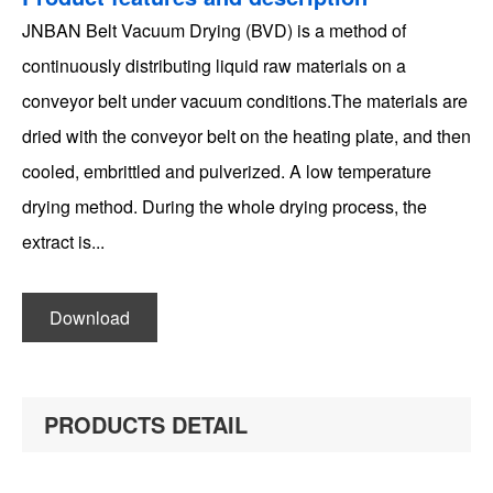
JNBAN Belt Vacuum Drying (BVD) is a method of
continuously distributing liquid raw materials on a
conveyor belt under vacuum conditions.The materials are
dried with the conveyor belt on the heating plate, and then
cooled, embrittled and pulverized. A low temperature
drying method. During the whole drying process, the
extract is...
PRODUCTS DETAIL