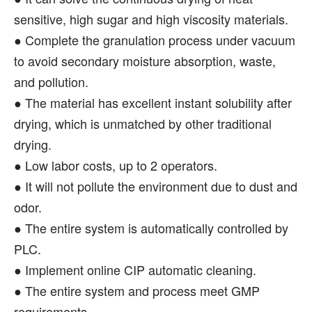
sensitive, high sugar and high viscosity materials.
● Complete the granulation process under vacuum
to avoid secondary moisture absorption, waste,
and pollution.
● The material has excellent instant solubility after
drying, which is unmatched by other traditional
drying.
● Low labor costs, up to 2 operators.
● It will not pollute the environment due to dust and
odor.
● The entire system is automatically controlled by
PLC.
● Implement online CIP automatic cleaning.
● The entire system and process meet GMP
requirements.