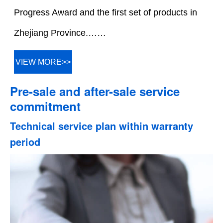
Progress Award and the first set of products in
Zhejiang Province.……
VIEW MORE>>
Pre-sale and after-sale service
commitment
Technical service plan within warranty
period