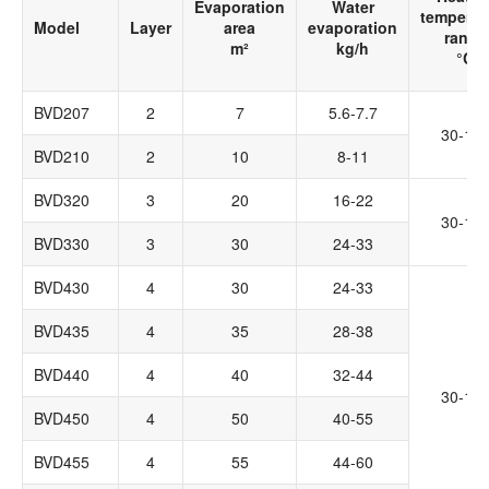
Evaporation
Water
temperat
Model
Layer
area
evaporation
range
m²
kg/h
°C
BVD207
2
7
5.6-7.7
30-14
BVD210
2
10
8-11
BVD320
3
20
16-22
30-14
BVD330
3
30
24-33
BVD430
4
30
24-33
BVD435
4
35
28-38
BVD440
4
40
32-44
30-14
BVD450
4
50
40-55
BVD455
4
55
44-60