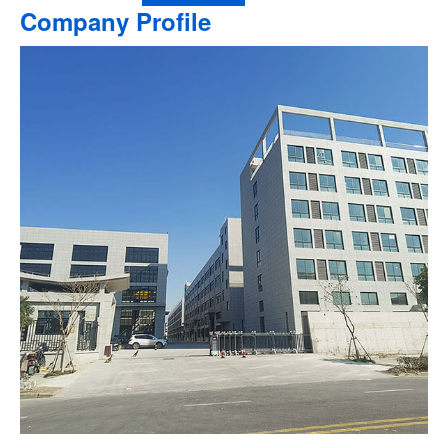
Company Profile