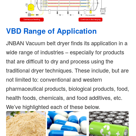
VBD Range of Application
JNBAN Vacuum belt dryer finds its application in a
wide range of industries – especially for products
that are difficult to dry and process using the
traditional dryer techniques. These include, but are
not limited to: conventional and western
pharmaceutical products, biological products, food,
health foods, chemicals, and food additives, etc.
We’ve highlighted each of these below.