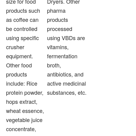
size for food
Dryers. Other
products such
pharma
as coffee can
products
be controlled
processed
using specific
using VBDs are
crusher
vitamins,
equipment.
fermentation
Other food
broth,
products
antibiotics, and
include: Rice
active medicinal
protein powder,
substances, etc.
hops extract,
wheat essence,
vegetable juice
concentrate,