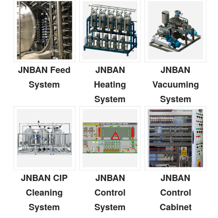
JNBAN Feed
JNBAN
JNBAN
System
Heating
Vacuuming
System
System
JNBAN CIP
JNBAN
JNBAN
Cleaning
Control
Control
System
System
Cabinet