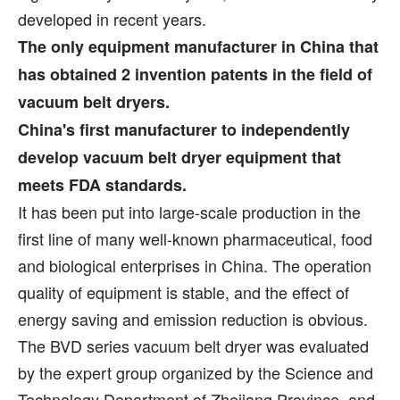
developed in recent years.
The only equipment manufacturer in China that
has obtained 2 invention patents in the field of
vacuum belt dryers.
China's first manufacturer to independently
develop vacuum belt dryer equipment that
meets FDA standards.
It has been put into large-scale production in the
first line of many well-known pharmaceutical, food
and biological enterprises in China. The operation
quality of equipment is stable, and the effect of
energy saving and emission reduction is obvious.
The BVD series vacuum belt dryer was evaluated
by the expert group organized by the Science and
Technology Department of Zhejiang Province, and