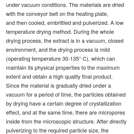
under vacuum conditions. The materials are dried
with the conveyor belt on the heating plate,
and then cooled, embrittled and pulverized. A low
temperature drying method. During the whole
drying process, the extract is in a vacuum, closed
environment, and the drying process is mild
(operating temperature 30-135° C), which can
maintain its physical properties to the maximum
extent and obtain a high quality final product.
Since the material is gradually dried under a
vacuum for a period of time, the particles obtained
by drying have a certain degree of crystallization
effect, and at the same time, there are micropores
inside from the microscopic structure. After directly
pulverizing to the required particle size, the