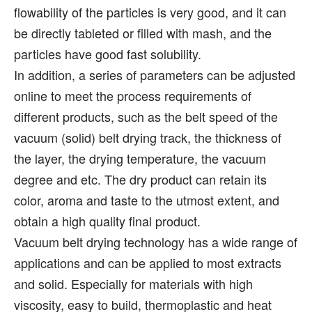
flowability of the particles is very good, and it can
be directly tableted or filled with mash, and the
particles have good fast solubility.
In addition, a series of parameters can be adjusted
online to meet the process requirements of
different products, such as the belt speed of the
vacuum (solid) belt drying track, the thickness of
the layer, the drying temperature, the vacuum
degree and etc. The dry product can retain its
color, aroma and taste to the utmost extent, and
obtain a high quality final product.
Vacuum belt drying technology has a wide range of
applications and can be applied to most extracts
and solid. Especially for materials with high
viscosity, easy to build, thermoplastic and heat