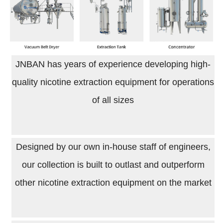
JNBAN has years of experience developing high-
quality nicotine extraction equipment for operations
of all sizes
Designed by our own in-house staff of engineers,
our collection is built to outlast and outperform
other nicotine extraction equipment on the market