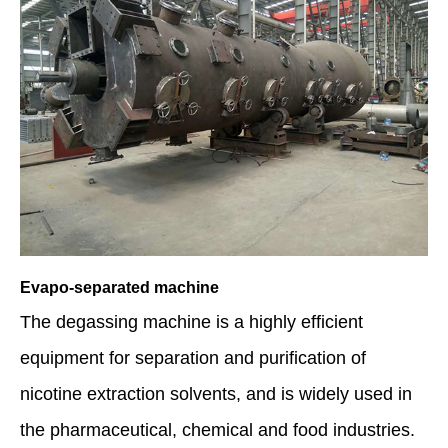
Evapo-separated machine
The degassing machine is a highly efficient
equipment for separation and purification of
nicotine extraction solvents, and is widely used in
the pharmaceutical, chemical and food industries.