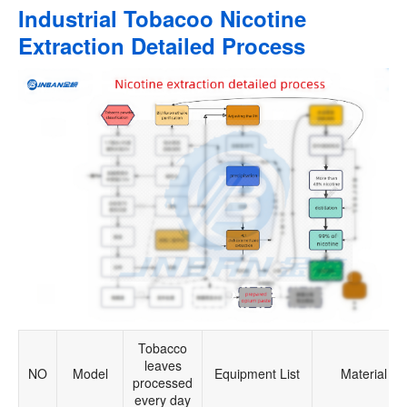
Industrial Tobacoo Nicotine
Extraction Detailed Process
Tobacco
leaves
NO
Model
Equipment List
Material
processed
every day