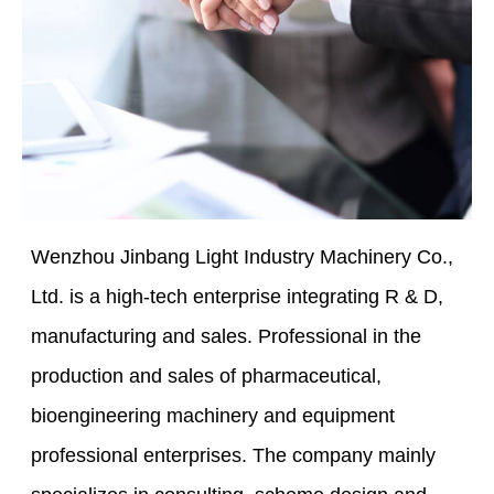
Wenzhou Jinbang Light Industry Machinery Co.,
Ltd. is a high-tech enterprise integrating R & D,
manufacturing and sales. Professional in the
production and sales of pharmaceutical,
bioengineering machinery and equipment
professional enterprises. The company mainly