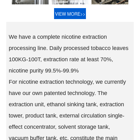
VIEW MORE>>
We have a complete nicotine extraction
processing line. Daily processed tobacco leaves
100KG-100T, extraction rate at least 70%,
nicotine purity 99.5%-99.9%
For nicotine extraction technology, we currently
have our own patented technology. The
extraction unit, ethanol sinking tank, extraction
tower, product tank, external circulation single-
effect concentrator, solvent storage tank,
vacuum buffer tank, etc. constitute the main