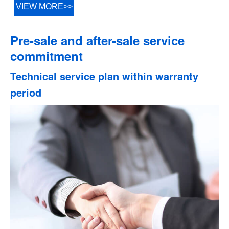
VIEW MORE>>
Pre-sale and after-sale service
commitment
Technical service plan within warranty
period