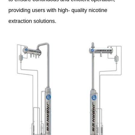
providing users with high- quality nicotine
extraction solutions.