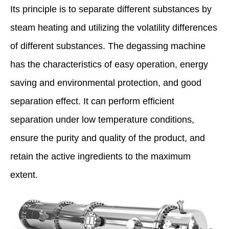
Its principle is to separate different substances by
steam heating and utilizing the volatility differences
of different substances. The degassing machine
has the characteristics of easy operation, energy
saving and environmental protection, and good
separation effect. It can perform efficient
separation under low temperature conditions,
ensure the purity and quality of the product, and
retain the active ingredients to the maximum
extent.