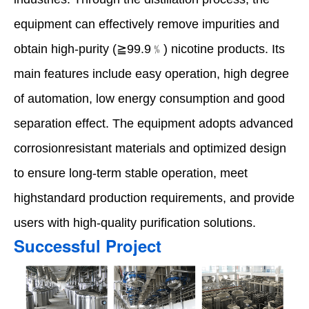
equipment can effectively remove impurities and
obtain high-purity (≧99.9﹪) nicotine products. Its
main features include easy operation, high degree
of automation, low energy consumption and good
separation effect. The equipment adopts advanced
corrosionresistant materials and optimized design
to ensure long-term stable operation, meet
highstandard production requirements, and provide
users with high-quality purification solutions.
Successful Project