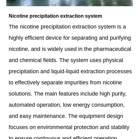
Nicotine precipitation extraction system
The nicotine precipitation extraction system is a
highly efficient device for separating and purifying
nicotine, and is widely used in the pharmaceutical
and chemical fields. The system uses physical
precipitation and liquid-liquid extraction processes
to effectively separate impurities from nicotine
solutions. The main features include high purity,
automated operation, low energy consumption,
and easy maintenance. The equipment design
focuses on environmental protection and stability
to ensure continuous and efficient operation,