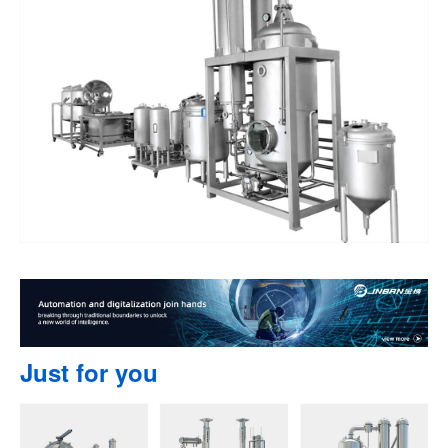
Just for you