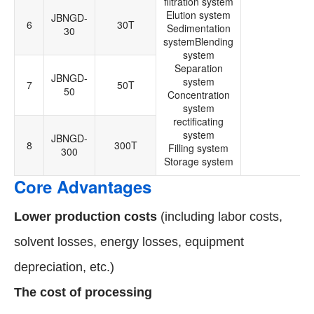
filtration system
Elution system
JBNGD-
6
30T
Sedimentation
30
systemBlending
system
Separation
JBNGD-
system
7
50T
50
Concentration
system
rectificating
system
JBNGD-
8
300T
Filling system
300
Storage system
Core Advantages
Lower production costs
(including labor costs,
solvent losses, energy losses, equipment
depreciation, etc.)
The cost of processing