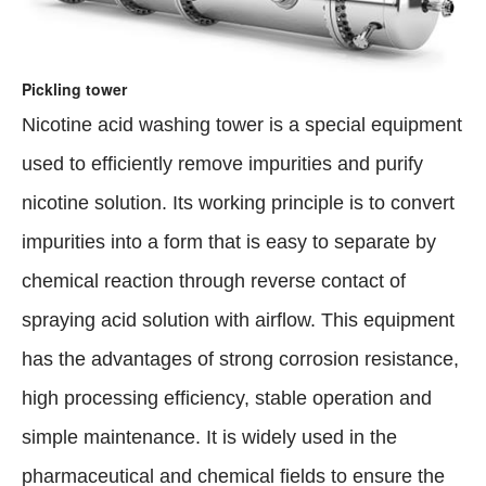
Pickling tower
Nicotine acid washing tower is a special equipment
used to efficiently remove impurities and purify
nicotine solution. Its working principle is to convert
impurities into a form that is easy to separate by
chemical reaction through reverse contact of
spraying acid solution with airflow. This equipment
has the advantages of strong corrosion resistance,
high processing efficiency, stable operation and
simple maintenance. It is widely used in the
pharmaceutical and chemical fields to ensure the