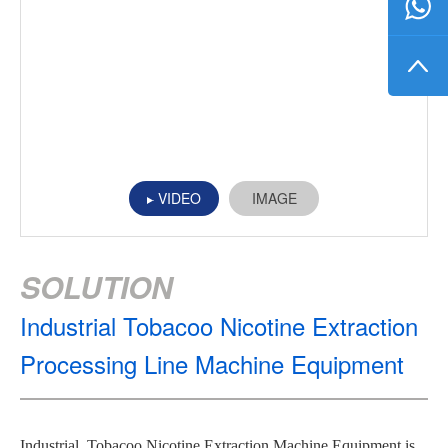
VIDEO
IMAGE
SOLUTION
Industrial Tobacoo Nicotine Extraction
Processing Line Machine Equipment
Industrial Tobacoo Nicotine Extraction Machine Equipment is