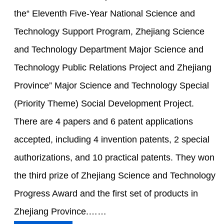
the“ Eleventh Five-Year National Science and
Technology Support Program, Zhejiang Science
and Technology Department Major Science and
Technology Public Relations Project and Zhejiang
Province” Major Science and Technology Special
(Priority Theme) Social Development Project.
There are 4 papers and 6 patent applications
accepted, including 4 invention patents, 2 special
authorizations, and 10 practical patents. They won
the third prize of Zhejiang Science and Technology
Progress Award and the first set of products in
Zhejiang Province.……