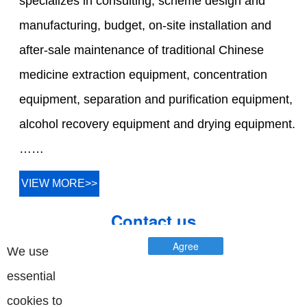
specializes in consulting, scheme design and
manufacturing, budget, on-site installation and
after-sale maintenance of traditional Chinese
medicine extraction equipment, concentration
equipment, separation and purification equipment,
alcohol recovery equipment and drying equipment.
……
VIEW MORE>>
Contact us
Agree
We use
essential
cookies to