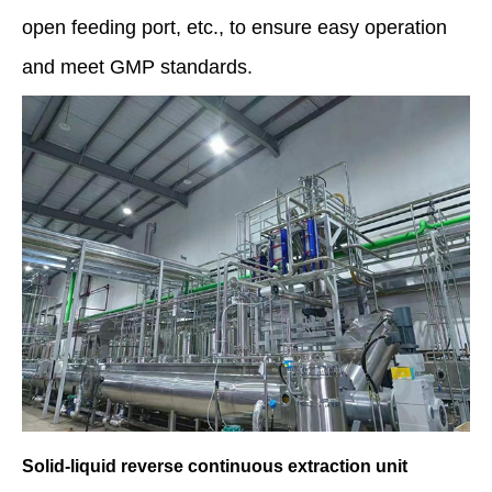
open feeding port, etc., to ensure easy operation
and meet GMP standards.
Solid-liquid reverse continuous extraction unit