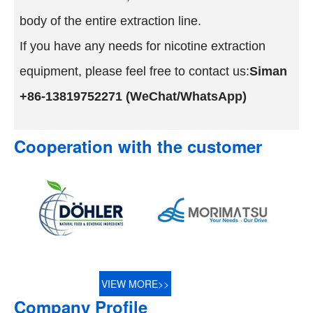
body of the entire extraction line.
If you have any needs for nicotine extraction
equipment, please feel free to contact us:
Siman
+86-13819752271 (WeChat/WhatsApp)
Cooperation with the customer
VIEW MORE>>
Company Profile