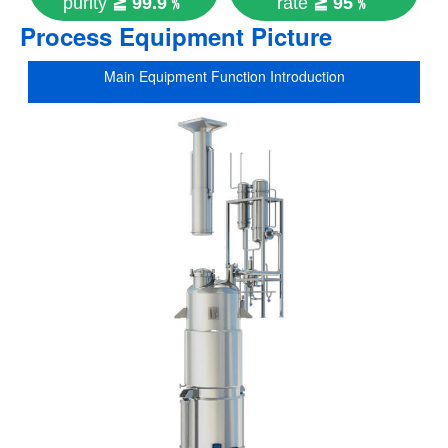
purity
≧ 99.9﹪
rate
≧ 95﹪
Process Equipment Picture
Main Equipment Function Introduction