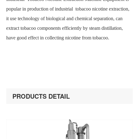
popular in production of industrial tobacoo nicotine extraction,
it use technology of biological and chemical separation, can
extract tobacoo components efficiently by steam distillation,
have good effect in collecting nicotine from tobacoo.
PRODUCTS DETAIL