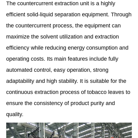
The countercurrent extraction unit is a highly
efficient solid-liquid separation equipment. Through
the countercurrent process, the equipment can
maximize the solvent utilization and extraction
efficiency while reducing energy consumption and
operating costs. Its main features include fully
automated control, easy operation, strong
adaptability and high stability. It is suitable for the
continuous extraction process of tobacco leaves to
ensure the consistency of product purity and
quality.