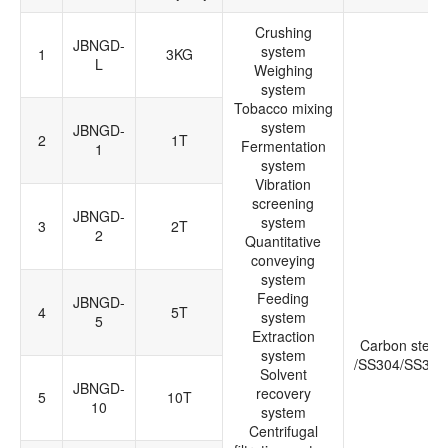
Crushing
JBNGD-
system
1
3KG
L
Weighing
system
Tobacco mixing
system
JBNGD-
2
1T
Fermentation
1
system
Vibration
screening
JBNGD-
system
3
2T
2
Quantitative
conveying
system
Feeding
JBNGD-
4
5T
system
5
Extraction
Carbon steel
system
/SS304/SS316
Solvent
JBNGD-
recovery
5
10T
10
system
Centrifugal