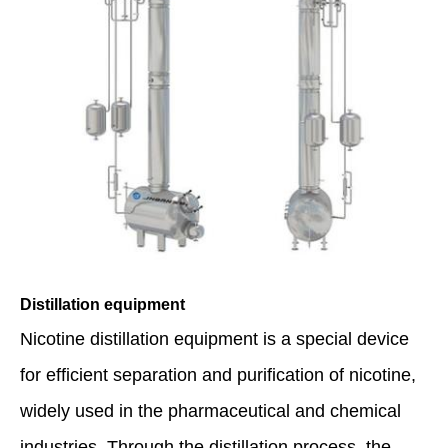
Distillation equipment
Nicotine distillation equipment is a special device
for efficient separation and purification of nicotine,
widely used in the pharmaceutical and chemical
industries. Through the distillation process, the