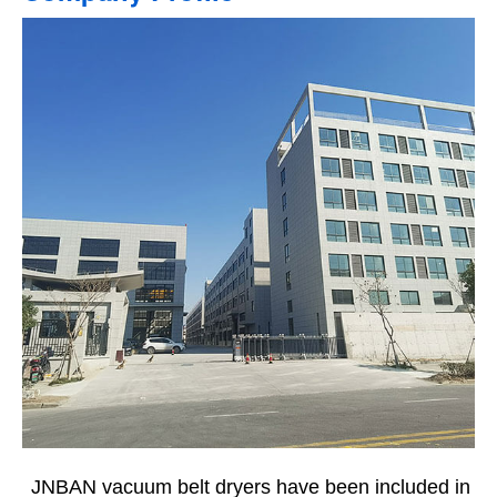
JNBAN vacuum belt dryers have been included in