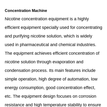
Concentration Machine
Nicotine concentration equipment is a highly
efficient equipment specially used for concentrating
and purifying nicotine solution, which is widely
used in pharmaceutical and chemical industries.
The equipment achieves efficient concentration of
nicotine solution through evaporation and
condensation process. Its main features include
simple operation, high degree of automation, low
energy consumption, good concentration effect,
etc. The equipment design focuses on corrosion
resistance and high temperature stability to ensure