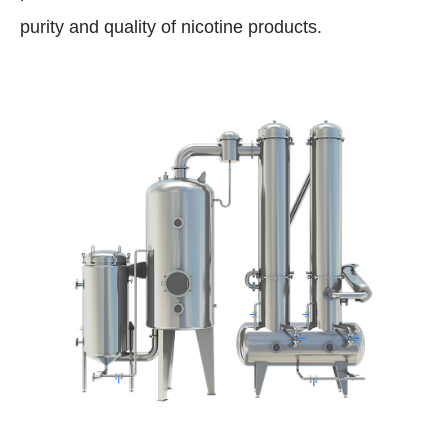
purity and quality of nicotine products.