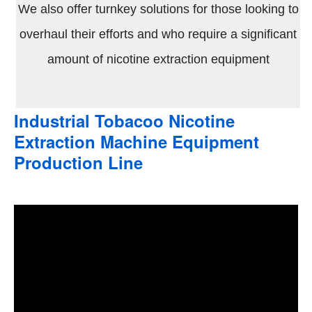
We also offer turnkey solutions for those looking to
overhaul their efforts and who require a significant
amount of nicotine extraction equipment
Industrial Tobacoo Nicotine
Extraction Machine Equipment
Production Line