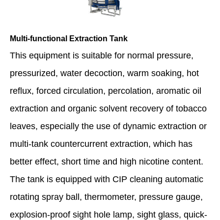
Multi-functional Extraction Tank
This equipment is suitable for normal pressure,
pressurized, water decoction, warm soaking, hot
reflux, forced circulation, percolation, aromatic oil
extraction and organic solvent recovery of tobacco
leaves, especially the use of dynamic extraction or
multi-tank countercurrent extraction, which has
better effect, short time and high nicotine content.
The tank is equipped with CIP cleaning automatic
rotating spray ball, thermometer, pressure gauge,
explosion-proof sight hole lamp, sight glass, quick-