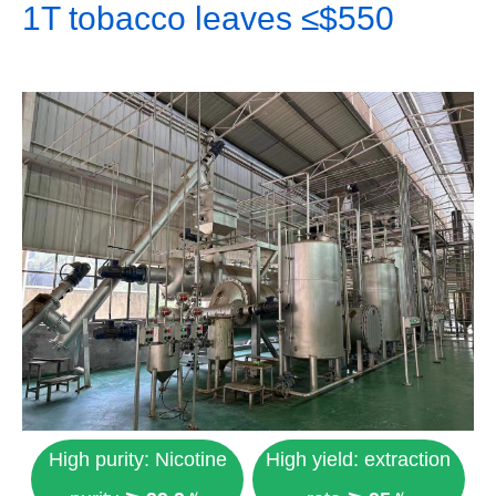
1T tobacco leaves ≤$550
High purity: Nicotine
High yield: extraction