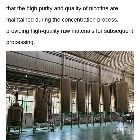
that the high purity and quality of nicotine are
maintained during the concentration process,
providing high-quality raw materials for subsequent
processing.