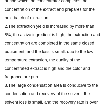
during which the concentrator completes the
concentration of the extract and prepares for the
next batch of extraction;
2.The extraction yield is increased by more than
8%, the active ingredient is high, the extraction and
concentration are completed in the same closed
equipment, and the loss is small; due to the low
temperature extraction, the quality of the
concentrated extract is high and the color and
fragrance are pure;
3.The large condensation area is conducive to the
condensation and recovery of the solvent, the
solvent loss is small, and the recovery rate is over