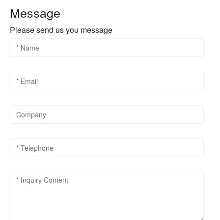
Message
Please send us you message