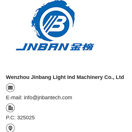
Wenzhou Jinbang Light Ind Machinery Co., Ltd
E-mail: info@jnbantech.com
P.C: 325025