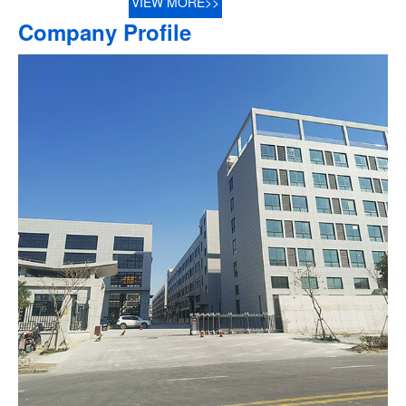
VIEW MORE>>
Company Profile