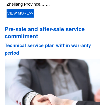
Zhejiang Province.……
VIEW MORE>>
Pre-sale and after-sale service
commitment
Technical service plan within warranty
period