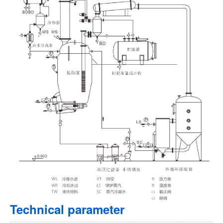
Technical parameter