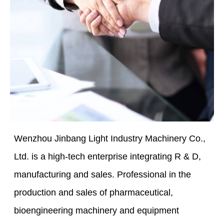
Wenzhou Jinbang Light Industry Machinery Co.,
Ltd. is a high-tech enterprise integrating R & D,
manufacturing and sales. Professional in the
production and sales of pharmaceutical,
bioengineering machinery and equipment