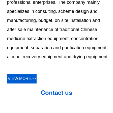
professional enterprises. The company mainly
specializes in consulting, scheme design and
manufacturing, budget, on-site installation and
after-sale maintenance of traditional Chinese
medicine extraction equipment, concentration
equipment, separation and purification equipment,
alcohol recovery equipment and drying equipment.
……
VIEW MORE>>
Contact us