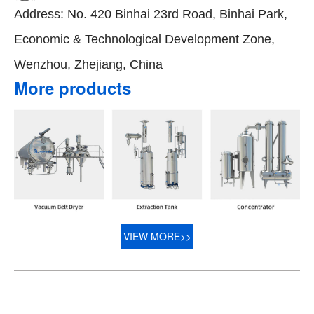
Address: No. 420 Binhai 23rd Road, Binhai Park,
Economic & Technological Development Zone,
Wenzhou, Zhejiang, China
More products
VIEW MORE>>