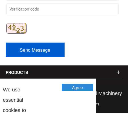
Send Message
PRODUCTS
Agree
We use
Copyright © Wenzhou Jinbang Light Ind Machinery
essential
Co., Ltd. Brand planning：
YIYI
cookies to
make our