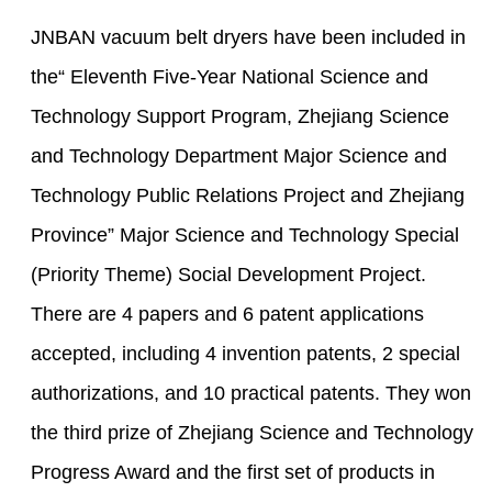
JNBAN vacuum belt dryers have been included in
the“ Eleventh Five-Year National Science and
Technology Support Program, Zhejiang Science
and Technology Department Major Science and
Technology Public Relations Project and Zhejiang
Province” Major Science and Technology Special
(Priority Theme) Social Development Project.
There are 4 papers and 6 patent applications
accepted, including 4 invention patents, 2 special
authorizations, and 10 practical patents. They won
the third prize of Zhejiang Science and Technology
Progress Award and the first set of products in