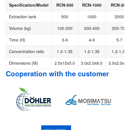
Specification/Model
RCN-500
RCN-1000
RCN-200
Extraction tank
500
1000
2000
Volume (kg)
100-200
200-400
300-700
Time (H)
3-6
4-6
5-7
Concentration ratio
1.2-1-35
1.2-1.35
1.2-1.35
Dimensions (M)
2.5x15x5.0
3.0x2.0x6.0
3.0x2.0x8.0
Cooperation with the customer