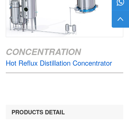
CONCENTRATION
Hot Reflux Distillation Concentrator
PRODUCTS DETAIL