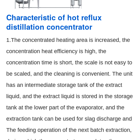
Characteristic of hot reflux
distillation concentrator
1.The concentrated heating area is increased, the
concentration heat efficiency is high, the
concentration time is short, the scale is not easy to
be scaled, and the cleaning is convenient. The unit
has an intermediate storage tank of the extract
liquid, and the extract liquid is stored in the storage
tank at the lower part of the evaporator, and the
extraction tank can be used for slag discharge and
The feeding operation of the next batch extraction,