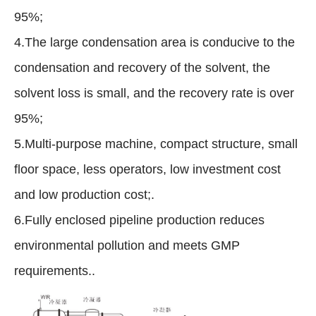
95%;
4.The large condensation area is conducive to the
condensation and recovery of the solvent, the
solvent loss is small, and the recovery rate is over
95%;
5.Multi-purpose machine, compact structure, small
floor space, less operators, low investment cost
and low production cost;.
6.Fully enclosed pipeline production reduces
environmental pollution and meets GMP
requirements..